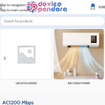
Skip to navigation
0
0.00
Skip to main content
Home
Products tagged “AC1200 Mbps”
UNCATEGORISED
AIR CONDITIONER
AC1200 Mbps