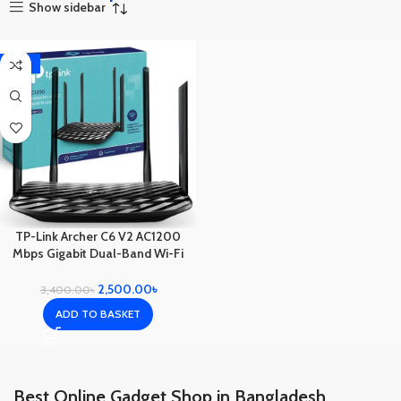
Show sidebar
-26%
TP-Link Archer C6 V2 AC1200
Mbps Gigabit Dual-Band Wi-Fi
Router
2,500.00
৳
3,400.00
৳
ADD TO BASKET
Best Online Gadget Shop in Bangladesh