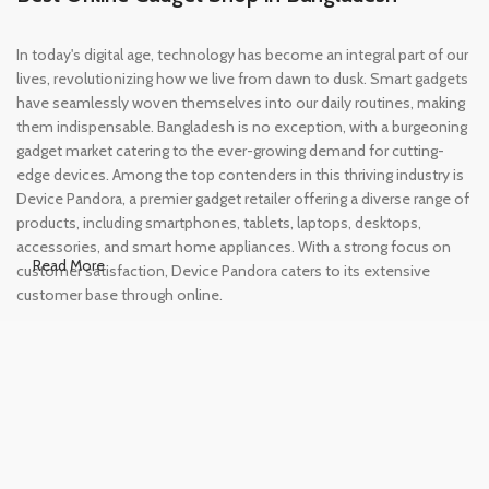
In today's digital age, technology has become an integral part of our
lives, revolutionizing how we live from dawn to dusk. Smart gadgets
have seamlessly woven themselves into our daily routines, making
them indispensable. Bangladesh is no exception, with a burgeoning
gadget market catering to the ever-growing demand for cutting-
edge devices. Among the top contenders in this thriving industry is
Device Pandora, a premier gadget retailer offering a diverse range of
products, including smartphones, tablets, laptops, desktops,
accessories, and smart home appliances. With a strong focus on
Read More
customer satisfaction, Device Pandora caters to its extensive
customer base through online.
Leading Online Shop for Phones and
Tablets in Bangladesh
In the modern era, smartphones and tablets have become
essential tools, accompanying us from the moment we wake up
until we retire for the night. Whether for work or leisure, these