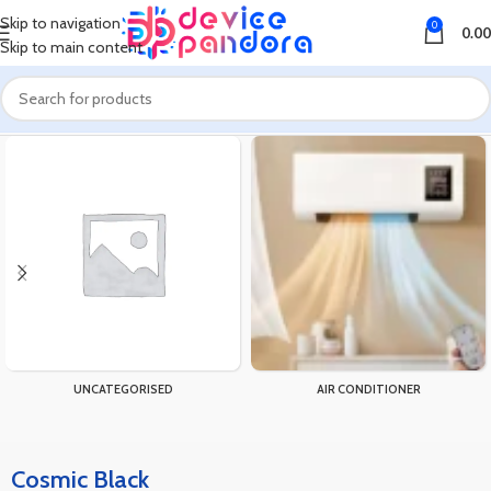
Skip to navigation
0
0.00
Skip to main content
Home
Product Color
Cosmic Black
UNCATEGORISED
AIR CONDITIONER
Cosmic Black