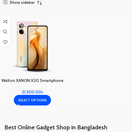
Show sidebar
Walton XANON X20 Smartphone
21,500.00
৳
SELECT OPTIONS
Best Online Gadget Shop in Bangladesh