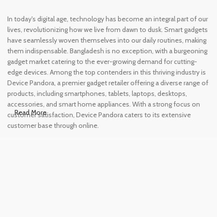
In today's digital age, technology has become an integral part of our
lives, revolutionizing how we live from dawn to dusk. Smart gadgets
have seamlessly woven themselves into our daily routines, making
them indispensable. Bangladesh is no exception, with a burgeoning
gadget market catering to the ever-growing demand for cutting-
edge devices. Among the top contenders in this thriving industry is
Device Pandora, a premier gadget retailer offering a diverse range of
products, including smartphones, tablets, laptops, desktops,
accessories, and smart home appliances. With a strong focus on
Read More
customer satisfaction, Device Pandora caters to its extensive
customer base through online.
Leading Online Shop for Phones and
Tablets in Bangladesh
In the modern era, smartphones and tablets have become
essential tools, accompanying us from the moment we wake up
until we retire for the night. Whether for work or leisure, these