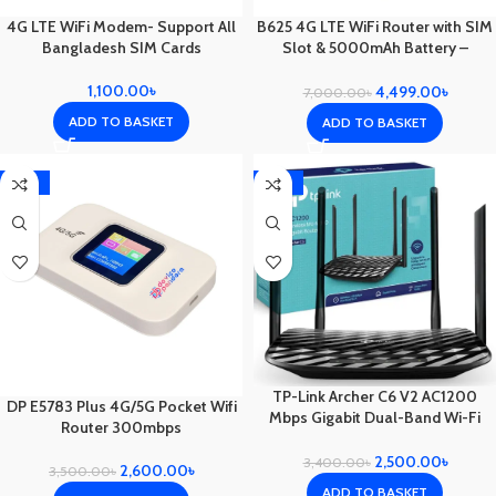
4G LTE WiFi Modem- Support All
B625 4G LTE WiFi Router with SIM
Bangladesh SIM Cards
Slot & 5000mAh Battery –
Portable Outdoor Internet for
Home, Travel, Emergencies
1,100.00
৳
4,499.00
৳
7,000.00
৳
ADD TO BASKET
ADD TO BASKET
-26%
-26%
TP-Link Archer C6 V2 AC1200
DP E5783 Plus 4G/5G Pocket Wifi
Mbps Gigabit Dual-Band Wi-Fi
Router 300mbps
Router
2,500.00
৳
3,400.00
৳
2,600.00
৳
3,500.00
৳
ADD TO BASKET