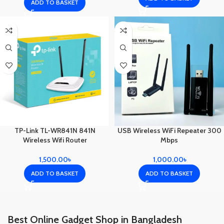
ADD TO BASKET
TP-Link TL-WR841N 841N
USB Wireless WiFi Repeater 300
Wireless Wifi Router
Mbps
1,500.00
৳
1,000.00
৳
ADD TO BASKET
ADD TO BASKET
Best Online Gadget Shop in Bangladesh