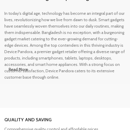
In today's digital age, technology has become an integral part of our
lives, revolutionizing how we live from dawn to dusk. Smart gadgets
have seamlessly woven themselves into our daily routines, making
them indispensable. Bangladesh is no exception, with a burgeoning
gadget market catering to the ever-growing demand for cutting-
edge devices. Among the top contenders in this thriving industry is
Device Pandora, a premier gadget retailer offering a diverse range of
products, including smartphones, tablets, laptops, desktops,
accessories, and smart home appliances. With a strong focus on
Read More
customer satisfaction, Device Pandora caters to its extensive
customer base through online.
Leading Online Shop for Phones and
Tablets in Bangladesh
In the modern era, smartphones and tablets have become
QUALITY AND SAVING
essential tools, accompanying us from the moment we wake up
until we retire for the night. Whether for work or leisure, these
Comprehensive quality control and affordable prices.