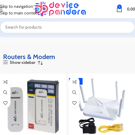
Skip to navigation
0
0.00
Skip to main content
Home
Routers & Modem
Routers & Modem
Show sidebar
-36%